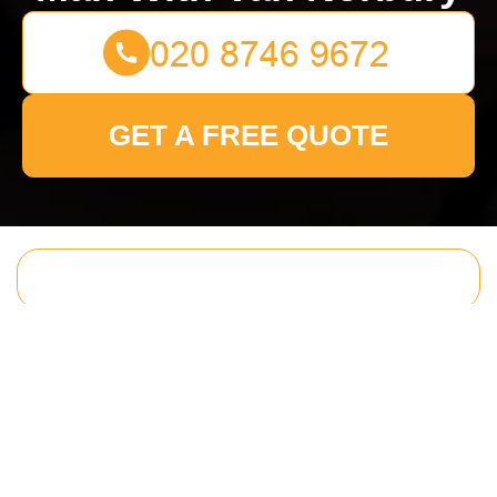
GET A FREE QUOTE
Get In Touch