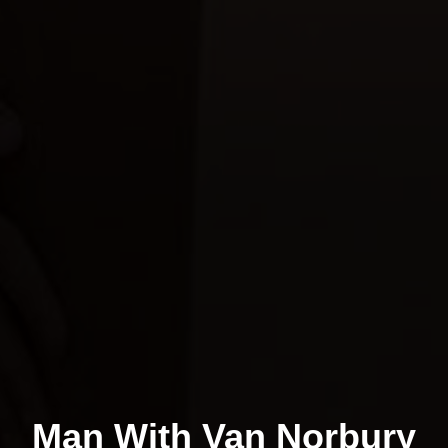
Man With Van Norbury