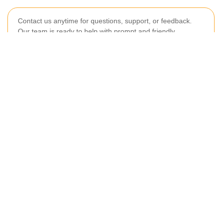
Contact us anytime for questions, support, or feedback.
Our team is ready to help with prompt and friendly
assistance.
Your name
Email
Postcode
Postcode to
Phone