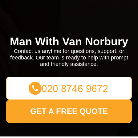
Man With Van Norbury
Contact us anytime for questions, support, or
feedback. Our team is ready to help with prompt
and friendly assistance.
GET A FREE QUOTE