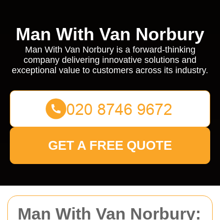
Man With Van Norbury
Man With Van Norbury is a forward-thinking
company delivering innovative solutions and
exceptional value to customers across its industry.
GET A FREE QUOTE
Man With Van Norbury: