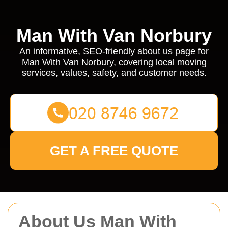
Man With Van Norbury
An informative, SEO-friendly about us page for
Man With Van Norbury, covering local moving
services, values, safety, and customer needs.
GET A FREE QUOTE
About Us Man With