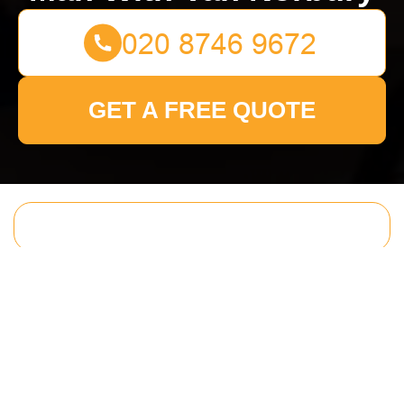
GET A FREE QUOTE
Get In Touch