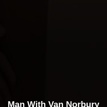
Man With Van Norbury